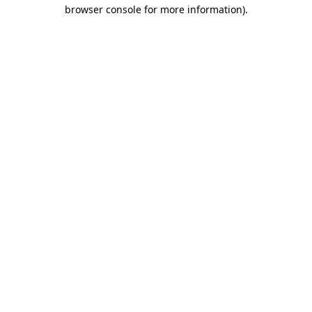
browser console for more information).